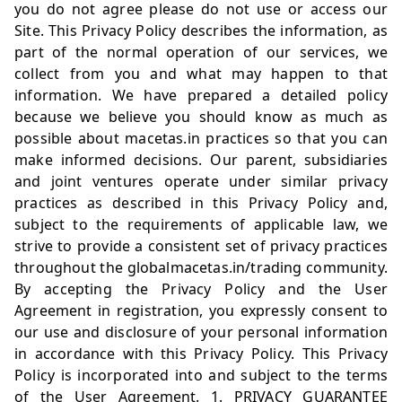
you do not agree please do not use or access our
Site. This Privacy Policy describes the information, as
part of the normal operation of our services, we
collect from you and what may happen to that
information. We have prepared a detailed policy
because we believe you should know as much as
possible about
macetas.in
practices so that you can
make informed decisions. Our parent, subsidiaries
and joint ventures operate under similar privacy
practices as described in this Privacy Policy and,
subject to the requirements of applicable law, we
strive to provide a consistent set of privacy practices
throughout the global
macetas.in/trading
community.
By accepting the Privacy Policy and the User
Agreement in registration, you expressly consent to
our use and disclosure of your personal information
in accordance with this Privacy Policy. This Privacy
Policy is incorporated into and subject to the terms
of the User Agreement. 1. PRIVACY GUARANTEE