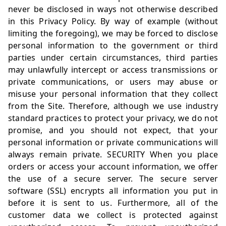
never be disclosed in ways not otherwise described
in this Privacy Policy. By way of example (without
limiting the foregoing), we may be forced to disclose
personal information to the government or third
parties under certain circumstances, third parties
may unlawfully intercept or access transmissions or
private communications, or users may abuse or
misuse your personal information that they collect
from the Site. Therefore, although we use industry
standard practices to protect your privacy, we do not
promise, and you should not expect, that your
personal information or private communications will
always remain private. SECURITY When you place
orders or access your account information, we offer
the use of a secure server. The secure server
software (SSL) encrypts all information you put in
before it is sent to us. Furthermore, all of the
customer data we collect is protected against