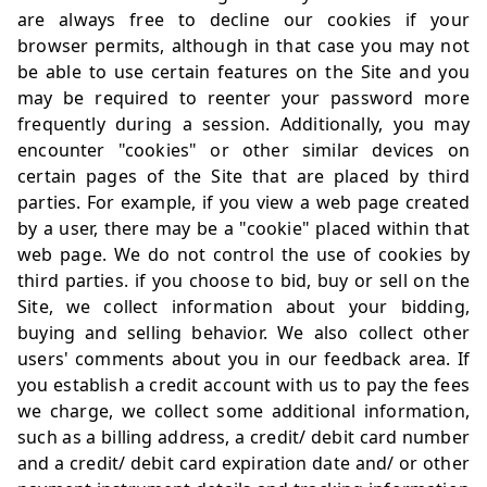
are always free to decline our cookies if your
browser permits, although in that case you may not
be able to use certain features on the Site and you
may be required to reenter your password more
frequently during a session. Additionally, you may
encounter "cookies" or other similar devices on
certain pages of the Site that are placed by third
parties. For example, if you view a web page created
by a user, there may be a "cookie" placed within that
web page. We do not control the use of cookies by
third parties. if you choose to bid, buy or sell on the
Site, we collect information about your bidding,
buying and selling behavior. We also collect other
users' comments about you in our feedback area. If
you establish a credit account with us to pay the fees
we charge, we collect some additional information,
such as a billing address, a credit/ debit card number
and a credit/ debit card expiration date and/ or other