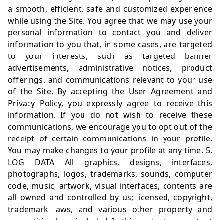
a smooth, efficient, safe and customized experience
while using the Site. You agree that we may use your
personal information to contact you and deliver
information to you that, in some cases, are targeted
to your interests, such as targeted banner
advertisements, administrative notices, product
offerings, and communications relevant to your use
of the Site. By accepting the User Agreement and
Privacy Policy, you expressly agree to receive this
information. If you do not wish to receive these
communications, we encourage you to opt out of the
receipt of certain communications in your profile.
You may make changes to your profile at any time. 5.
LOG DATA All graphics, designs, interfaces,
photographs, logos, trademarks, sounds, computer
code, music, artwork, visual interfaces, contents are
all owned and controlled by us; licensed, copyright,
trademark laws, and various other property and