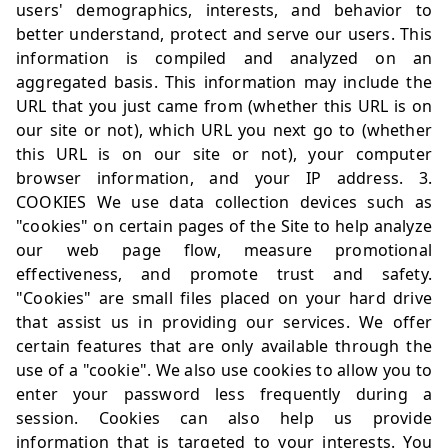
users' demographics, interests, and behavior to
better understand, protect and serve our users. This
information is compiled and analyzed on an
aggregated basis. This information may include the
URL that you just came from (whether this URL is on
our site or not), which URL you next go to (whether
this URL is on our site or not), your computer
browser information, and your IP address. 3.
COOKIES We use data collection devices such as
"cookies" on certain pages of the Site to help analyze
our web page flow, measure promotional
effectiveness, and promote trust and safety.
"Cookies" are small files placed on your hard drive
that assist us in providing our services. We offer
certain features that are only available through the
use of a "cookie". We also use cookies to allow you to
enter your password less frequently during a
session. Cookies can also help us provide
information that is targeted to your interests. You