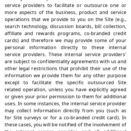
service providers to facilitate or outsource one or
more aspects of the business, product and service
operations that we provide to you on the Site (e.g.,
search technology, discussion boards, bill collection,
affiliate and rewards programs, co-branded credit
cards) and therefore we may provide some of your
personal information directly to these internal
service providers. These internal service providers'
are subject to confidentiality agreements with us and
other legal restrictions that prohibit their use of the
information we provide them for any other purpose
except to facilitate the specific outsourced Site
related operation, unless you have explicitly agreed
or given your prior permission to them for additional
uses. In some instances, the internal service provider
may collect information directly from you (such as
for Site surveys or for a co-branded credit card). In
these cases, you will be notified of the involvement of