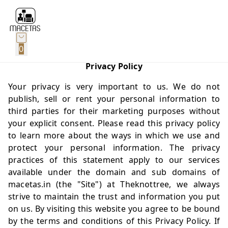
0
Privacy Policy
Your privacy is very important to us. We do not
publish, sell or rent your personal information to
third parties for their marketing purposes without
your explicit consent. Please read this privacy policy
to learn more about the ways in which we use and
protect your personal information. The privacy
practices of this statement apply to our services
available under the domain and sub domains of
macetas.in
(the "Site") at Theknottree, we always
strive to maintain the trust and information you put
on us. By visiting this website you agree to be bound
by the terms and conditions of this Privacy Policy. If