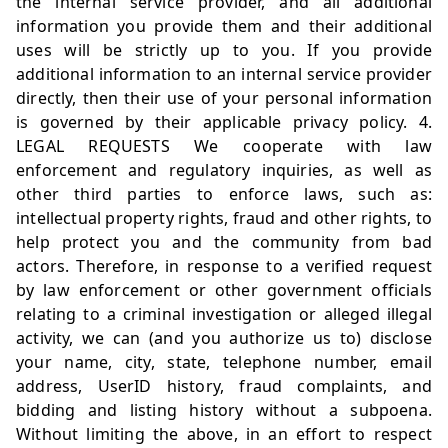
the internal service provider, and all additional
information you provide them and their additional
uses will be strictly up to you. If you provide
additional information to an internal service provider
directly, then their use of your personal information
is governed by their applicable privacy policy. 4.
LEGAL REQUESTS We cooperate with law
enforcement and regulatory inquiries, as well as
other third parties to enforce laws, such as:
intellectual property rights, fraud and other rights, to
help protect you and the community from bad
actors. Therefore, in response to a verified request
by law enforcement or other government officials
relating to a criminal investigation or alleged illegal
activity, we can (and you authorize us to) disclose
your name, city, state, telephone number, email
address, UserID history, fraud complaints, and
bidding and listing history without a subpoena.
Without limiting the above, in an effort to respect