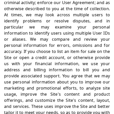
criminal activity; enforce our User Agreement; and as
otherwise described to you at the time of collection.
At times, we may look across multiple users to
identify problems or resolve disputes, and in
particular we may examine your personal
information to identify users using multiple User IDs
or aliases. We may compare and review your
personal information for errors, omissions and for
accuracy. If you choose to list an item for sale on the
Site or open a credit account, or otherwise provide
us with your financial information, we use your
address and billing information to bill you and
provide associated support. You agree that we may
use personal information about you to improve our
marketing and promotional efforts, to analyze site
usage, improve the Site's content and product
offerings, and customize the Site's content, layout,
and services. These uses improve the Site and better
tailor it to meet your needs, so as to provide you with