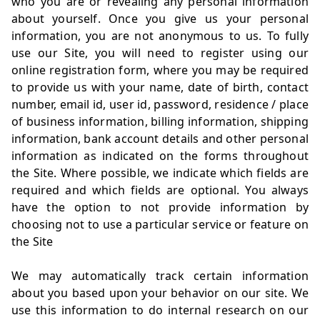
who you are or revealing any personal information
about yourself. Once you give us your personal
information, you are not anonymous to us. To fully
use our Site, you will need to register using our
online registration form, where you may be required
to provide us with your name, date of birth, contact
number, email id, user id, password, residence / place
of business information, billing information, shipping
information, bank account details and other personal
information as indicated on the forms throughout
the Site. Where possible, we indicate which fields are
required and which fields are optional. You always
have the option to not provide information by
choosing not to use a particular service or feature on
the Site
We may automatically track certain information
about you based upon your behavior on our site. We
use this information to do internal research on our