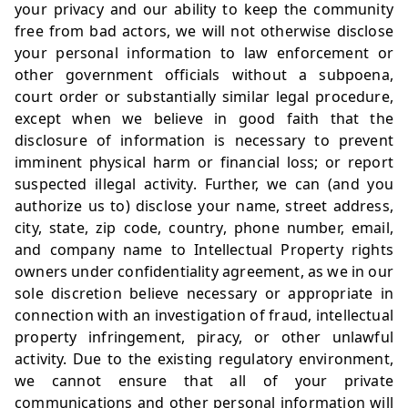
your privacy and our ability to keep the community
free from bad actors, we will not otherwise disclose
your personal information to law enforcement or
other government officials without a subpoena,
court order or substantially similar legal procedure,
except when we believe in good faith that the
disclosure of information is necessary to prevent
imminent physical harm or financial loss; or report
suspected illegal activity. Further, we can (and you
authorize us to) disclose your name, street address,
city, state, zip code, country, phone number, email,
and company name to Intellectual Property rights
owners under confidentiality agreement, as we in our
sole discretion believe necessary or appropriate in
connection with an investigation of fraud, intellectual
property infringement, piracy, or other unlawful
activity. Due to the existing regulatory environment,
we cannot ensure that all of your private
communications and other personal information will