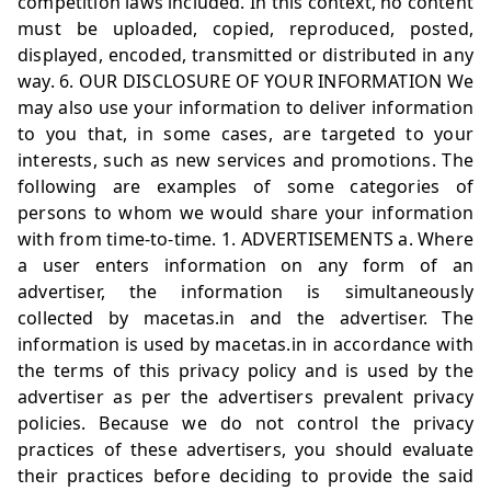
competition laws included. In this context, no content
must be uploaded, copied, reproduced, posted,
displayed, encoded, transmitted or distributed in any
way. 6. OUR DISCLOSURE OF YOUR INFORMATION We
may also use your information to deliver information
to you that, in some cases, are targeted to your
interests, such as new services and promotions. The
following are examples of some categories of
persons to whom we would share your information
with from time-to-time. 1. ADVERTISEMENTS a. Where
a user enters information on any form of an
advertiser, the information is simultaneously
collected by
macetas.in
and the advertiser. The
information is used by
macetas.in
in accordance with
the terms of this privacy policy and is used by the
advertiser as per the advertisers prevalent privacy
policies. Because we do not control the privacy
practices of these advertisers, you should evaluate
their practices before deciding to provide the said