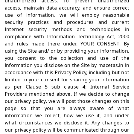
unauthorized access. To prevent unauthorized
access, maintain data accuracy, and ensure correct
use of information, we will employ reasonable
security practices and procedures and current
Internet security methods and technologies in
compliance with Information Technology Act, 2000
and rules made there under. YOUR CONSENT: By
using the Site and/ or by providing your information,
you consent to the collection and use of the
information you disclose on the Site by
macetas.in
in
accordance with this Privacy Policy, including but not
limited to your consent for sharing your information
as per Clause 5 sub clause 4: Internal Service
Providers mentioned above. If we decide to change
our privacy policy, we will post those changes on this
page so that you are always aware of what
information we collect, how we use it, and under
what circumstances we disclose it. Any changes to
our privacy policy will be communicated through our