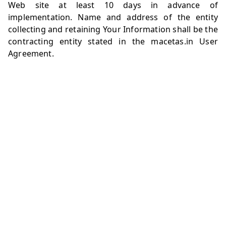
Web site at least 10 days in advance of
implementation. Name and address of the entity
collecting and retaining Your Information shall be the
contracting entity stated in the
macetas.in
User
Agreement.