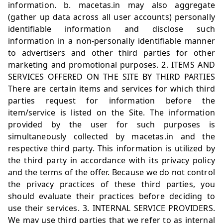
information. b.
macetas.in
may also aggregate
(gather up data across all user accounts) personally
identifiable information and disclose such
information in a non-personally identifiable manner
to advertisers and other third parties for other
marketing and promotional purposes. 2. ITEMS AND
SERVICES OFFERED ON THE SITE BY THIRD PARTIES
There are certain items and services for which third
parties request for information before the
item/service is listed on the Site. The information
provided by the user for such purposes is
simultaneously collected by
macetas.in
and the
respective third party. This information is utilized by
the third party in accordance with its privacy policy
and the terms of the offer. Because we do not control
the privacy practices of these third parties, you
should evaluate their practices before deciding to
use their services. 3. INTERNAL SERVICE PROVIDERS.
We may use third parties that we refer to as internal