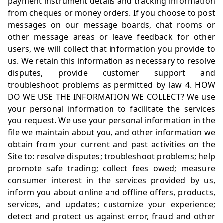
payment instrument details and tracking information
from cheques or money orders. If you choose to post
messages on our message boards, chat rooms or
other message areas or leave feedback for other
users, we will collect that information you provide to
us. We retain this information as necessary to resolve
disputes, provide customer support and
troubleshoot problems as permitted by law 4. HOW
DO WE USE THE INFORMATION WE COLLECT? We use
your personal information to facilitate the services
you request. We use your personal information in the
file we maintain about you, and other information we
obtain from your current and past activities on the
Site to: resolve disputes; troubleshoot problems; help
promote safe trading; collect fees owed; measure
consumer interest in the services provided by us,
inform you about online and offline offers, products,
services, and updates; customize your experience;
detect and protect us against error, fraud and other