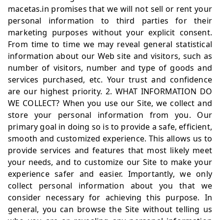
macetas.in
promises that we will not sell or rent your
personal information to third parties for their
marketing purposes without your explicit consent.
From time to time we may reveal general statistical
information about our Web site and visitors, such as
number of visitors, number and type of goods and
services purchased, etc. Your trust and confidence
are our highest priority. 2. WHAT INFORMATION DO
WE COLLECT? When you use our Site, we collect and
store your personal information from you. Our
primary goal in doing so is to provide a safe, efficient,
smooth and customized experience. This allows us to
provide services and features that most likely meet
your needs, and to customize our Site to make your
experience safer and easier. Importantly, we only
collect personal information about you that we
consider necessary for achieving this purpose. In
general, you can browse the Site without telling us