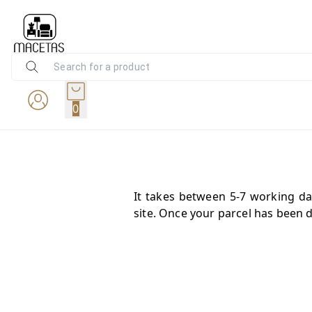
0
It takes between 5-7 working da
site. Once your parcel has been d