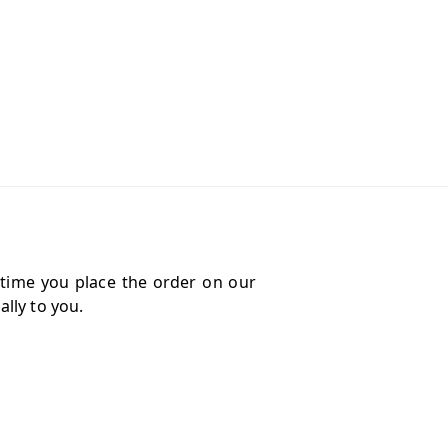
 time you place the order on our
lly to you.