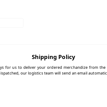
Shipping Policy
ys for us to deliver your ordered merchandize from the
ispatched, our logistics team will send an email automatica